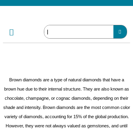
Brown diamonds are a type of natural diamonds that have a
brown hue due to their internal structure. They are also known as
chocolate, champagne, or cognac diamonds, depending on their
shade and intensity. Brown diamonds are the most common color
variety of diamonds, accounting for 15% of the global production.
However, they were not always valued as gemstones, and until