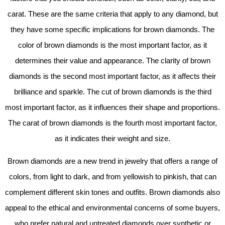
carat. These are the same criteria that apply to any diamond, but
they have some specific implications for brown diamonds. The
color of brown diamonds is the most important factor, as it
determines their value and appearance. The clarity of brown
diamonds is the second most important factor, as it affects their
brilliance and sparkle. The cut of brown diamonds is the third
most important factor, as it influences their shape and proportions.
The carat of brown diamonds is the fourth most important factor,
as it indicates their weight and size.
Brown diamonds are a new trend in jewelry that offers a range of
colors, from light to dark, and from yellowish to pinkish, that can
complement different skin tones and outfits. Brown diamonds also
appeal to the ethical and environmental concerns of some buyers,
who prefer natural and untreated diamonds over synthetic or