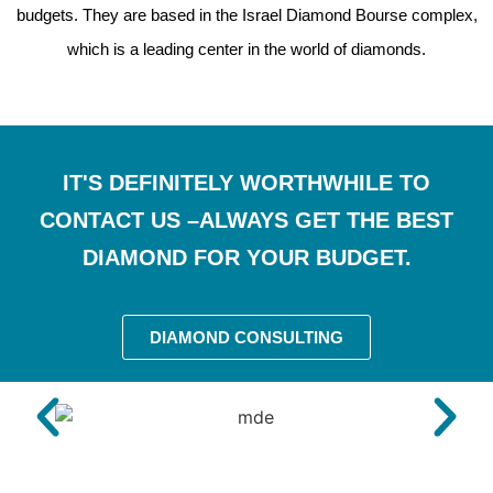
budgets. They are based in the Israel Diamond Bourse complex,
which is a leading center in the world of diamonds.
IT'S DEFINITELY WORTHWHILE TO
CONTACT US –ALWAYS GET THE BEST
DIAMOND FOR YOUR BUDGET.
DIAMOND CONSULTING