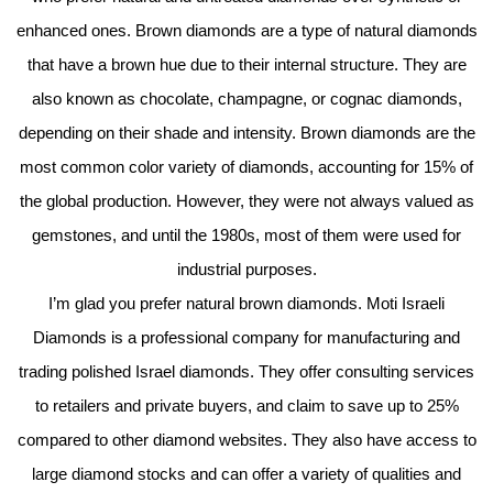
enhanced ones. Brown diamonds are a type of natural diamonds
that have a brown hue due to their internal structure. They are
also known as chocolate, champagne, or cognac diamonds,
depending on their shade and intensity. Brown diamonds are the
most common color variety of diamonds, accounting for 15% of
the global production. However, they were not always valued as
gemstones, and until the 1980s, most of them were used for
industrial purposes.
I’m glad you prefer natural brown diamonds. Moti Israeli
Diamonds is a professional company for manufacturing and
trading polished Israel diamonds. They offer consulting services
to retailers and private buyers, and claim to save up to 25%
compared to other diamond websites. They also have access to
large diamond stocks and can offer a variety of qualities and