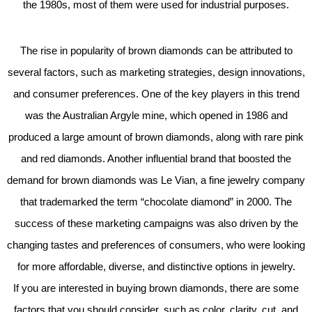
the 1980s, most of them were used for industrial purposes.
The rise in popularity of brown diamonds can be attributed to
several factors, such as marketing strategies, design innovations,
and consumer preferences. One of the key players in this trend
was the Australian Argyle mine, which opened in 1986 and
produced a large amount of brown diamonds, along with rare pink
and red diamonds. Another influential brand that boosted the
demand for brown diamonds was Le Vian, a fine jewelry company
that trademarked the term “chocolate diamond” in 2000. The
success of these marketing campaigns was also driven by the
changing tastes and preferences of consumers, who were looking
for more affordable, diverse, and distinctive options in jewelry.
If you are interested in buying brown diamonds, there are some
factors that you should consider, such as color, clarity, cut, and