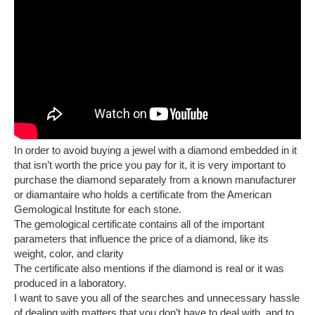
In order to avoid buying a jewel with a diamond embedded in it
that isn’t worth the price you pay for it, it is very important to
purchase the diamond separately from a known manufacturer
or diamantaire who holds a certificate from the American
Gemological Institute for each stone.
The gemological certificate contains all of the important
parameters that influence the price of a diamond, like its
weight, color, and clarity
The certificate also mentions if the diamond is real or it was
produced in a laboratory.
I want to save you all of the searches and unnecessary hassle
of dealing with matters that you don’t have to deal with, and to