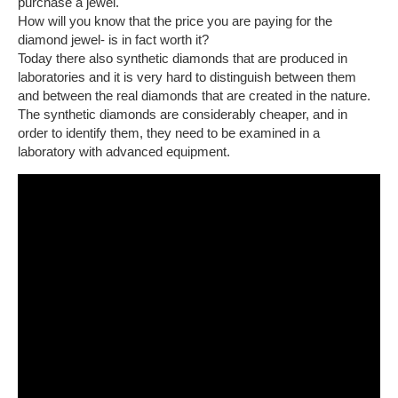
purchase a jewel.
How will you know that the price you are paying for the
diamond jewel- is in fact worth it?
Today there also synthetic diamonds that are produced in
laboratories and it is very hard to distinguish between them
and between the real diamonds that are created in the nature.
The synthetic diamonds are considerably cheaper, and in
order to identify them, they need to be examined in a
laboratory with advanced equipment.