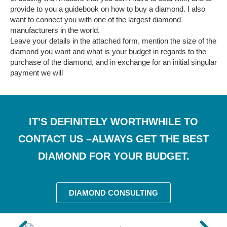
provide to you a guidebook on how to buy a diamond. I also
want to connect you with one of the largest diamond
manufacturers in the world.
Leave your details in the attached form, mention the size of the
diamond you want and what is your budget in regards to the
purchase of the diamond, and in exchange for an initial singular
payment we will
IT'S DEFINITELY WORTHWHILE TO
CONTACT US –ALWAYS GET THE BEST
DIAMOND FOR YOUR BUDGET.
DIAMOND CONSULTING