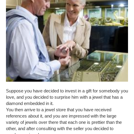
Suppose you have decided to invest in a gift for somebody you
love, and you decided to surprise him with a jewel that has a
diamond embedded in it.
You then arrive to a jewel store that you have received
references about it, and you are impressed with the large
variety of jewels over there that each one is prettier than the
other, and after consulting with the seller you decided to