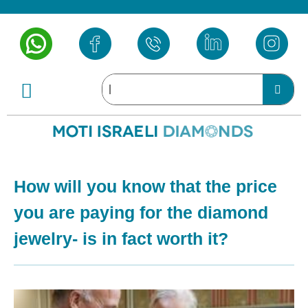
How will you know that the price
you are paying for the diamond
jewelry- is in fact worth it?